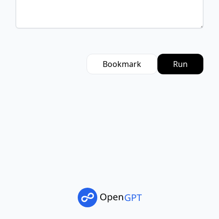
Bookmark
Run