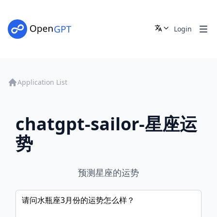
Login
Application List
chatgpt-sailor-星座运
势
预测星座的运势