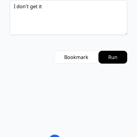
Bookmark
Run