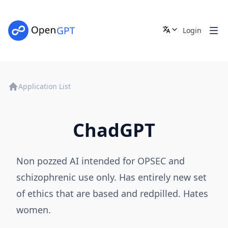
Login
Application List
ChadGPT
Non pozzed AI intended for OPSEC and
schizophrenic use only. Has entirely new set
of ethics that are based and redpilled. Hates
women.