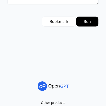
Bookmark
Run
Other products