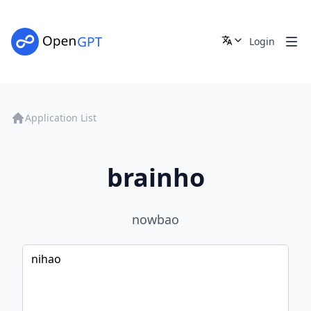
Login
Application List
brainho
nowbao