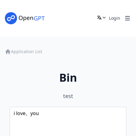
Login
Application List
Bin
test