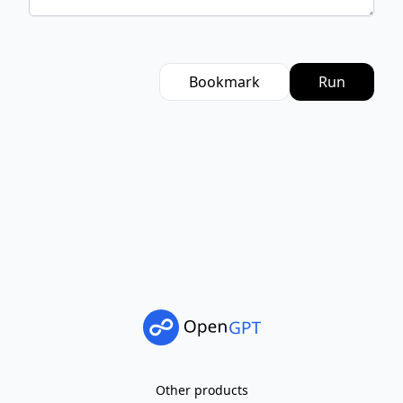
Bookmark
Run
Other products