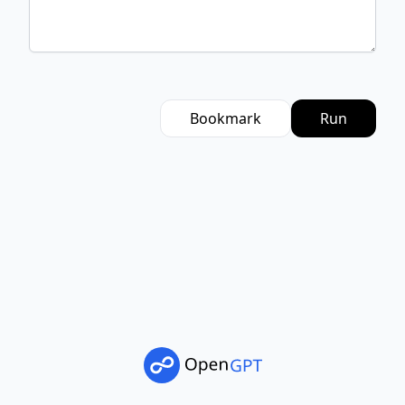
Bookmark
Run