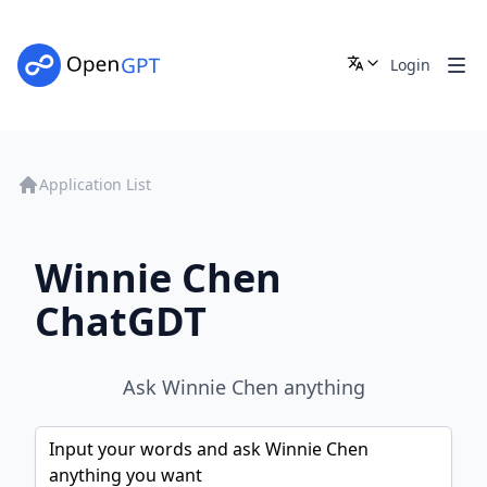
Login
Application List
Winnie Chen
ChatGDT
Ask Winnie Chen anything