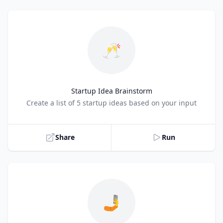
🥂
Startup Idea Brainstorm
Title
Create a list of 5 startup ideas based on your input
Share
Run
🤳