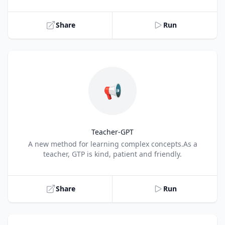
Share
Run
📢
Teacher-GPT
Title
A new method for learning complex concepts.As a
teacher, GTP is kind, patient and friendly.
Share
Run