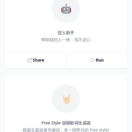
🤖
怼人助手
Title
帮助我怼人一绝，骂不还口
Share
Run
🤘🏻
Free Style 说唱歌词生成器
Title
根据主题或者关键词，来一段即兴的 free style!