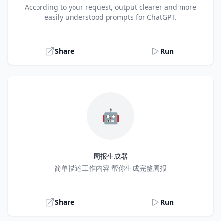
Title
According to your request, output clearer and more
easily understood prompts for ChatGPT.
Share
Run
🤖
周报生成器
Title
简单描述工作内容 帮你生成完整周报
Share
Run