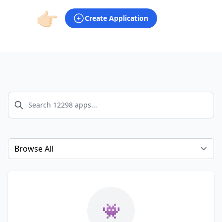
👉🏻
Create Application
Select a tab
👾