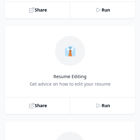
Share
Run
👔
Resume Editing
Title
Get advice on how to edit your resume
Share
Run