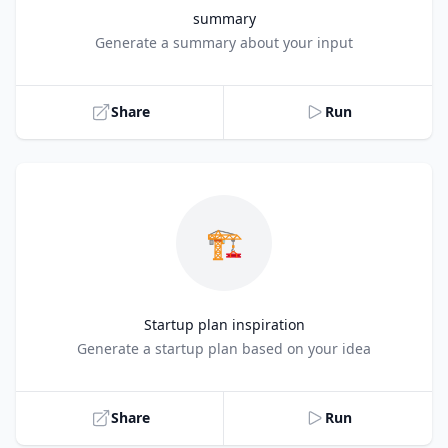
summary
Title
Generate a summary about your input
Share
Run
🏗️
Startup plan inspiration
Title
Generate a startup plan based on your idea
Share
Run