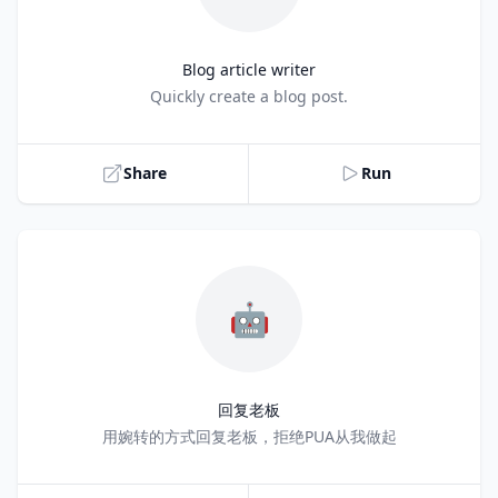
Blog article writer
Title
Quickly create a blog post.
Share
Run
🤖
回复老板
Title
用婉转的方式回复老板，拒绝PUA从我做起