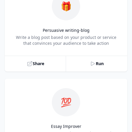
🎁
Persuasive writing-blog
Title
Write a blog post based on your product or service
that convinces your audience to take action
Share
Run
💯
Essay Improver