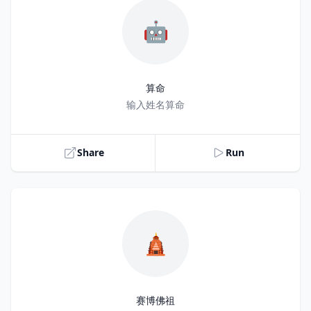
🤖
算命
Title
输入姓名算命
Share
Run
🛕
赛博佛祖