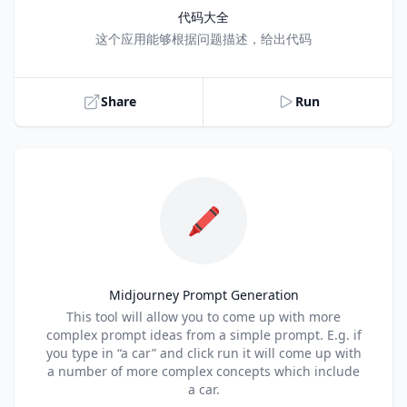
代码大全
Title
这个应用能够根据问题描述，给出代码
Share
Run
🖍️
Midjourney Prompt Generation
Title
This tool will allow you to come up with more
complex prompt ideas from a simple prompt. E.g. if
you type in “a car” and click run it will come up with
a number of more complex concepts which include
a car.