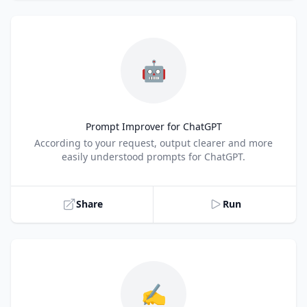
🤖
Prompt Improver for ChatGPT
Title
According to your request, output clearer and more
easily understood prompts for ChatGPT.
Share
Run
✍️