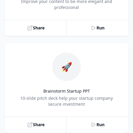
Title
Improve your content to be more elegant and
professional
Share
Run
🚀
Brainstorm Startup PPT
Title
10-slide pitch deck help your startup company
secure investment
Share
Run