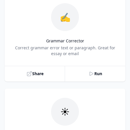
✍️
Grammar Corrector
Title
Correct grammar error text or paragraph. Great for
essay or email
Share
Run
☀️