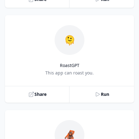
🫠
RoastGPT
Title
This app can roast you.
Share
Run
🦧