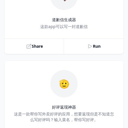
道歉信生成器
Title
这款app可以写一封道歉信
Share
Run
🫡
好评返现神器
Title
这是一款帮你写外卖好评的应用，想要返现但是不知道怎
么写好评吗？输入菜名，帮你写好评。