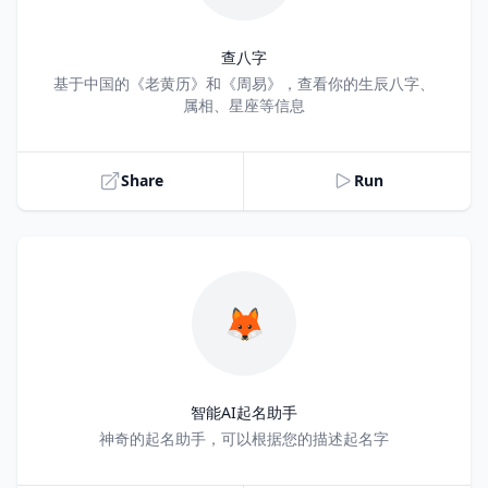
查八字
Title
基于中国的《老黄历》和《周易》，查看你的生辰八字、
属相、星座等信息
Share
Run
🦊
智能AI起名助手
Title
神奇的起名助手，可以根据您的描述起名字