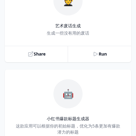
🧑‍🎓
艺术废话生成
Title
生成一些没有用的废话
Share
Run
🤖
小红书爆款标题生成器
Title
这款应用可以根据你的初始标题，优化为5条更加有爆款
潜力的标题