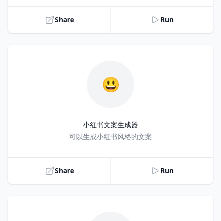
Share
Run
😃
小红书文案生成器
Title
可以生成小红书风格的文案
Share
Run