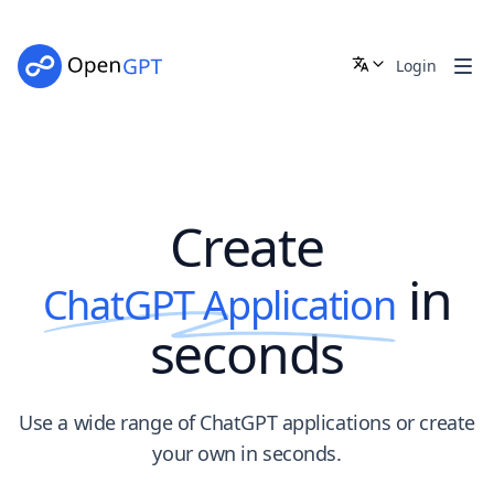
OpenGPT - Create ChatGpt Application in seconds | Open
Login
Create
in
ChatGPT Application
seconds
Use a wide range of ChatGPT applications or create
your own in seconds.