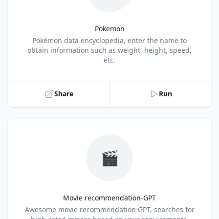
Pokemon
Title
Pokémon data encyclopedia, enter the name to
obtain information such as weight, height, speed,
etc.
Share
Run
🎬
Movie recommendation-GPT
Title
Awesome movie recommendation GPT, searches for