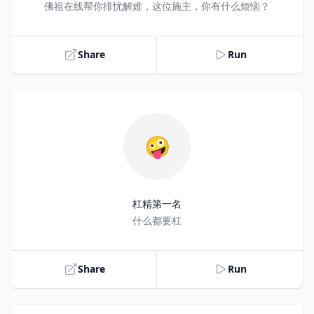
Title
佛祖在线帮你排忧解难，这位施主，你有什么烦恼？
Share
Run
🤪
杠精第一名
Title
什么都要杠
Share
Run