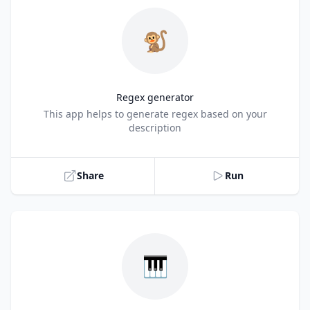
🐒
Regex generator
Title
This app helps to generate regex based on your
description
Share
Run
🎹