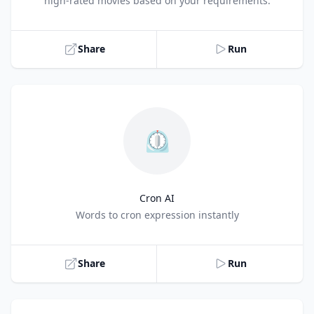
high-rated movies based on your requirements.
Share
Run
⏲️
Cron AI
Title
Words to cron expression instantly
Share
Run