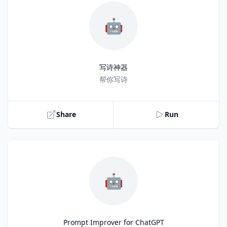
🤖
写诗神器
Title
帮你写诗
Share
Run
🤖
Prompt Improver for ChatGPT