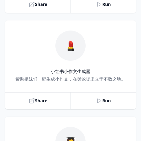
Share
Run
💄
小红书小作文生成器
Title
帮助姐妹们一键生成小作文，在舆论场里立于不败之地。
Share
Run