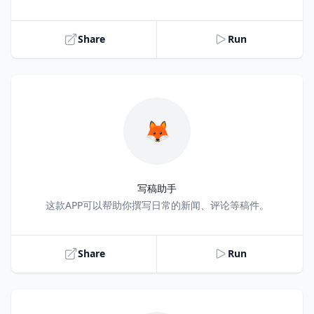
Share
Run
🦊
写稿助手
Title
这款APP可以帮助你撰写日常的新闻、评论等稿件。
Share
Run