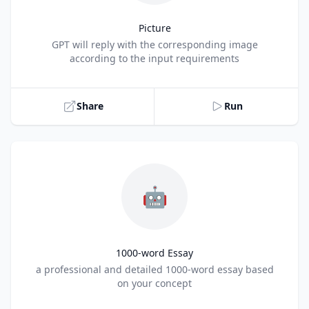
Picture
Title
GPT will reply with the corresponding image
according to the input requirements
Share
Run
🤖
1000-word Essay
Title
a professional and detailed 1000-word essay based
on your concept