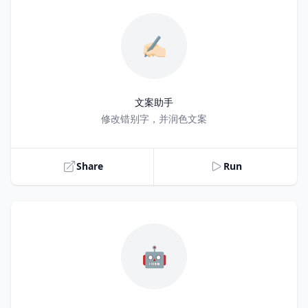
✍🏻
文案助手
Title
修改错别字，并润色文案
Share
Run
🤖