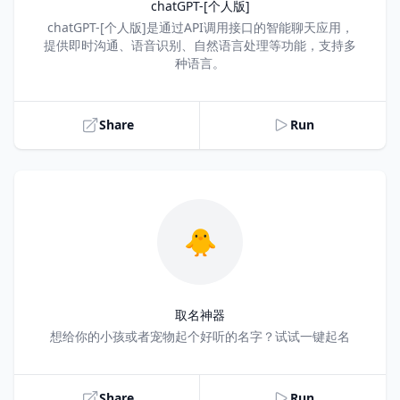
chatGPT-[个人版]
Title
chatGPT-[个人版]是通过API调用接口的智能聊天应用，
提供即时沟通、语音识别、自然语言处理等功能，支持多
种语言。
Share
Run
🐥
取名神器
Title
想给你的小孩或者宠物起个好听的名字？试试一键起名
Share
Run