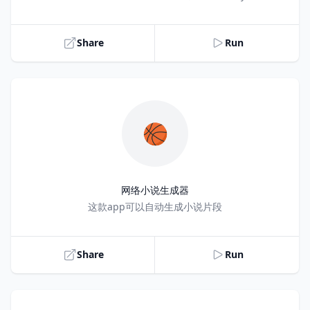
Share
Run
🏀
网络小说生成器
Title
这款app可以自动生成小说片段
Share
Run